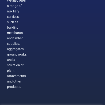
We also offer
a range of
auxiliary
services,
such as
building
merchants
and timber
supplies,
aggregates,
groundworks,
and a
selection of
plant
attachments
and other
products.