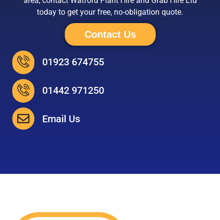
area, contact Watford Plant Hire and Grab Hire Ltd
today to get your free, no-obligation quote.
Contact Us
01923 674755
01442 971250
Email Us