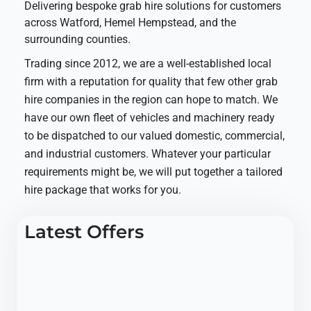
Delivering bespoke grab hire solutions for customers
across Watford, Hemel Hempstead, and the
surrounding counties.
Trading since 2012, we are a well-established local
firm with a reputation for quality that few other grab
hire companies in the region can hope to match. We
have our own fleet of vehicles and machinery ready
to be dispatched to our valued domestic, commercial,
and industrial customers. Whatever your particular
requirements might be, we will put together a tailored
hire package that works for you.
Latest Offers