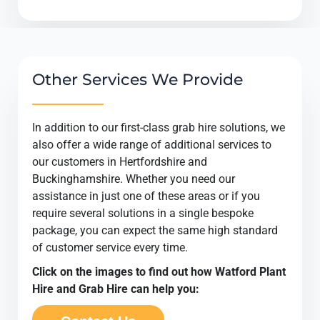
Other Services We Provide
In addition to our first-class grab hire solutions, we
also offer a wide range of additional services to
our customers in Hertfordshire and
Buckinghamshire. Whether you need our
assistance in just one of these areas or if you
require several solutions in a single bespoke
package, you can expect the same high standard
of customer service every time.
Click on the images to find out how Watford Plant
Hire and Grab Hire can help you: