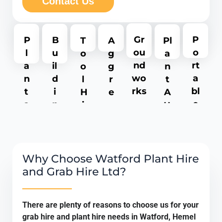
Contact Us
P
Gr
P
B
T
A
Pl
o
ou
l
u
o
g
a
rt
nd
a
il
o
g
n
a
wo
n
d
l
r
t
bl
rks
t
i
H
e
A
e
a
n
i
g
tt
T
n
g
r
a
a
oi
d
M
e
t
c
le
M
e
e
h
t
a
r
s
m
Why Choose Watford Plant Hire
H
c
c
e
and Grab Hire Ltd?
ir
h
h
n
e
i
a
ts
There are plenty of reasons to choose us for your
n
n
grab hire and plant hire needs in Watford, Hemel
e
t