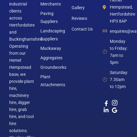
Hemel
industrial
Merchants
Hempstead,
Gallery
clients
Paving
Hertfordshire
across
Reviews
HP3 8AP
Suppliers
Hertfordshire
Contact Us
Landscaping
enquiries@wat
and
Suppliers
Buckinghamshire.
Monday
Operating
Muckaway
to Friday:
from our
7am to
Aggregates
Hemel
5pm
Hempstead
Groundworks
Saturday:
base, we
Plant
7.30am
provide plant
Attachments
to 12pm
hire,
machinery
hire, digger
hire, grab
hire, and tool
hire
solutions.