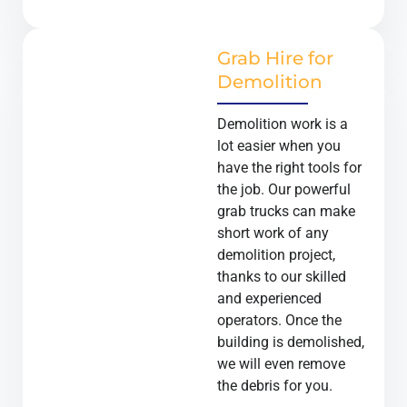
Grab Hire for
Demolition
Demolition work is a
lot easier when you
have the right tools for
the job. Our powerful
grab trucks can make
short work of any
demolition project,
thanks to our skilled
and experienced
operators. Once the
building is demolished,
we will even remove
the debris for you.