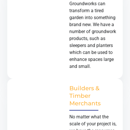
Groundworks can
transform a tired
garden into something
brand new. We have a
number of groundwork
products, such as
sleepers and planters
which can be used to
enhance spaces large
and small.
Builders &
Timber
Merchants
No matter what the
scale of your project is,