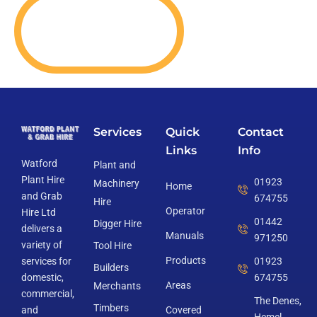
Services
Quick
Contact
Links
Info
Watford
Plant and
Plant Hire
01923
Machinery
Home
and Grab
674755
Hire
Operator
Hire Ltd
01442
Digger Hire
delivers a
Manuals
971250
variety of
Tool Hire
Products
services for
01923
Builders
domestic,
674755
Areas
Merchants
commercial,
The Denes,
Timbers
and
Covered