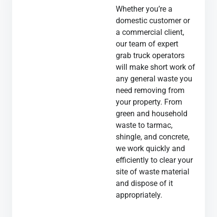
Whether you’re a
domestic customer or
a commercial client,
our team of expert
grab truck operators
will make short work of
any general waste you
need removing from
your property. From
green and household
waste to tarmac,
shingle, and concrete,
we work quickly and
efficiently to clear your
site of waste material
and dispose of it
appropriately.