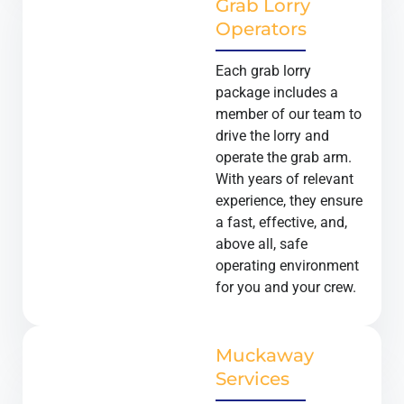
Grab Lorry
Operators
Each grab lorry
package includes a
member of our team to
drive the lorry and
operate the grab arm.
With years of relevant
experience, they ensure
a fast, effective, and,
above all, safe
operating environment
for you and your crew.
Muckaway
Services