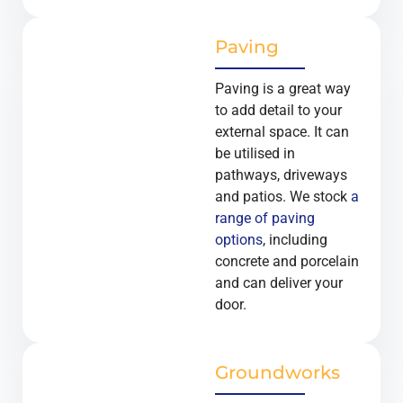
Paving
Paving is a great way
to add detail to your
external space. It can
be utilised in
pathways, driveways
and patios. We stock
a
range of paving
options
, including
concrete and porcelain
and can deliver your
door.
Groundworks