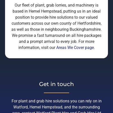
Our fleet of plant, grab lorries, and machinery is
based in Hemel Hempstead, putting us in an ideal
position to provide hire solutions to our valued
customers across our own county of Hertfordshire,
as well as those in neighbouring Buckinghamshire.
We promise a fast turnaround on all hire packages
and a prompt arrival to every job. For more
information, visit our
Areas We Cover page
.
Get in touch
For plant and grab hire solutions you can rely on in
Watford, Hemel Hempstead, and the surrounding