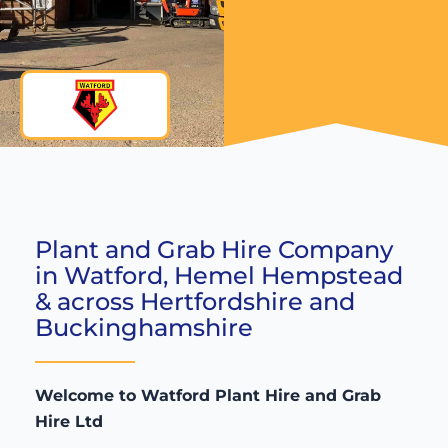
Plant and Grab Hire Company
in Watford, Hemel Hempstead
& across Hertfordshire and
Buckinghamshire
Welcome to Watford Plant Hire and Grab
Hire Ltd