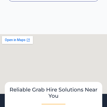
Reliable Grab Hire Solutions Near
You