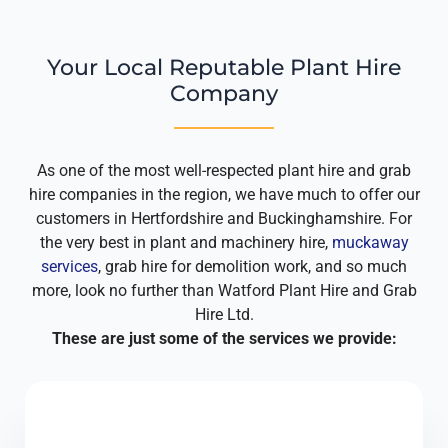
Your Local Reputable Plant Hire
Company
As one of the most well-respected plant hire and grab
hire companies in the region, we have much to offer our
customers in Hertfordshire and Buckinghamshire. For
the very best in plant and machinery hire,
muckaway
services
, grab hire for demolition work, and so much
more, look no further than Watford Plant Hire and Grab
Hire Ltd.
These are just some of the services we provide: