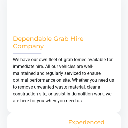
Dependable Grab Hire
Company
We have our own fleet of grab lorries available for
immediate hire. All our vehicles are well-
maintained and regularly serviced to ensure
optimal performance on site. Whether you need us
to remove unwanted waste material, clear a
construction site, or assist in demolition work, we
are here for you when you need us.
Experienced