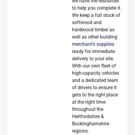
we have the resources
to help you complete it.
We keep a full stock of
softwood and
hardwood timber as
well as other
building
merchant’s supplies
ready for immediate
delivery to your site.
With our own fleet of
high-capacity vehicles
and a dedicated team
of drivers to ensure it
gets to the right place
at the right time
throughout the
Hertfordshire &
Buckinghamshire
regions.