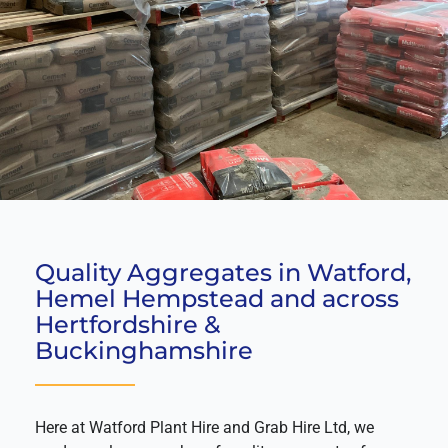
Quality Aggregates in Watford,
Hemel Hempstead and across
Hertfordshire &
Buckinghamshire
Here at Watford Plant Hire and Grab Hire Ltd, we