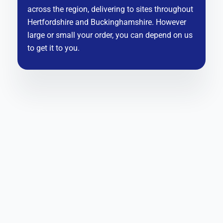
across the region, delivering to sites throughout
Hertfordshire and Buckinghamshire. However
large or small your order, you can depend on us
to get it to you.