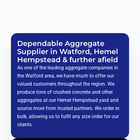
Dependable Aggregate
Supplier in Watford, Hemel
Hempstead & further afield
As one of the leading aggregate companies in
the Watford area, we have much to offer our
valued customers throughout the region. We
produce tons of crushed concrete and other
aggregates at our Hemel Hempstead yard and
source more from trusted partners. We order in
bulk, allowing us to fulfil any size order for our
clients.