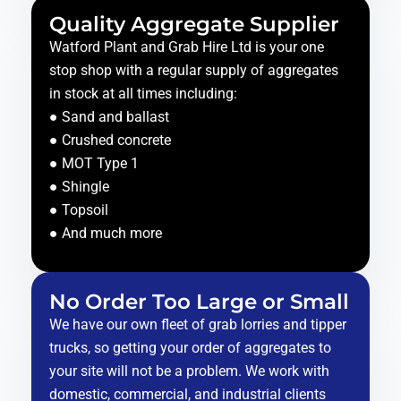
Quality Aggregate Supplier
Watford Plant and Grab Hire Ltd is your one
stop shop with a regular supply of aggregates
in stock at all times including:
● Sand and ballast
● Crushed concrete
● MOT Type 1
● Shingle
● Topsoil
● And much more
No Order Too Large or Small
We have our own fleet of grab lorries and tipper
trucks, so getting your order of aggregates to
your site will not be a problem. We work with
domestic, commercial, and industrial clients