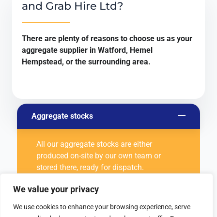
and Grab Hire Ltd?
There are plenty of reasons to choose us as your
aggregate supplier in Watford, Hemel
Hempstead, or the surrounding area.
Aggregate stocks
All our aggregate stocks are either
produced on-site by our own team or
stored there, ready for dispatch.
We value your privacy
Quality of aggregates
We use cookies to enhance your browsing experience, serve