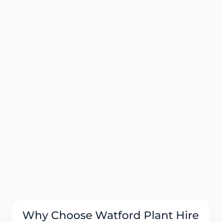
Why Choose Watford Plant Hire