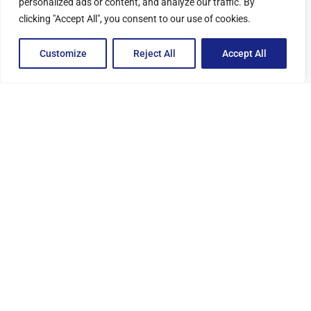
personalized ads or content, and analyze our traffic. By
clicking "Accept All", you consent to our use of cookies.
Quick and efficient
Customize
Reject All
Accept All