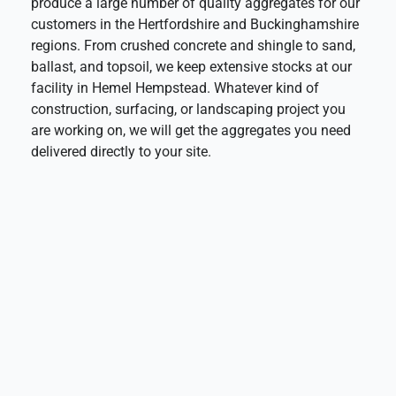
produce a large number of quality aggregates for our
customers in the Hertfordshire and Buckinghamshire
regions. From crushed concrete and shingle to sand,
ballast, and topsoil, we keep extensive stocks at our
facility in Hemel Hempstead. Whatever kind of
construction, surfacing, or landscaping project you
are working on, we will get the aggregates you need
delivered directly to your site.