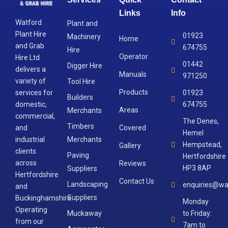
Links
Info
Watford
Plant and
Plant Hire
01923
Machinery
Home
and Grab
674755
Hire
Operator
Hire Ltd
01442
Digger Hire
delivers a
Manuals
971250
variety of
Tool Hire
Products
services for
01923
Builders
domestic,
674755
Areas
Merchants
commercial,
The Denes,
Timbers
and
Covered
Hemel
industrial
Merchants
Hempstead,
Gallery
clients
Paving
Hertfordshire
across
Reviews
HP3 8AP
Suppliers
Hertfordshire
Contact Us
Landscaping
enquiries@wa
and
Suppliers
Buckinghamshire.
Monday
Operating
Muckaway
to Friday:
from our
7am to