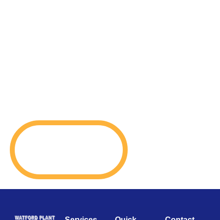
Services
Quick
Contact