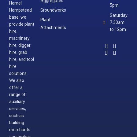
Aggregates
Hemel
5pm
Hempstead
Groundworks
Saturday:
base, we
Plant
7.30am
provide plant
Attachments
to 12pm
hire,
machinery
hire, digger
hire, grab
hire, and tool
hire
solutions.
We also
offer a
range of
auxiliary
services,
such as
building
merchants
and timber