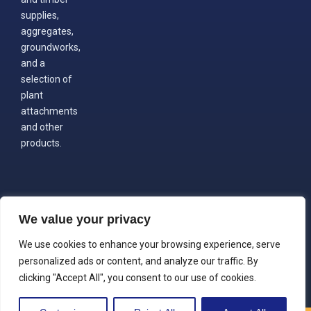
supplies,
aggregates,
groundworks,
and a
selection of
plant
attachments
and other
products.
We value your privacy
We use cookies to enhance your browsing experience, serve
personalized ads or content, and analyze our traffic. By
clicking "Accept All", you consent to our use of cookies.