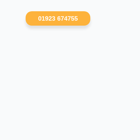
01923 674755