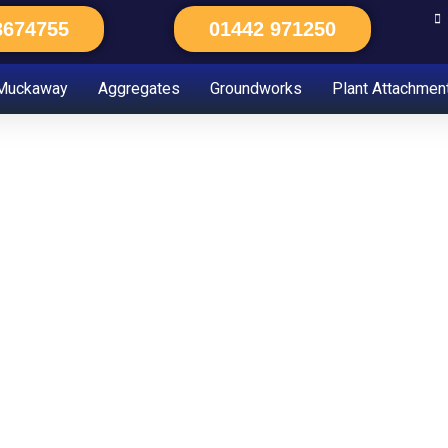
3674755
01442 971250
Muckaway
Aggregates
Groundworks
Plant Attachmen