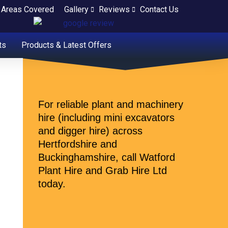
Areas Covered
Gallery
Reviews
Contact Us
ts
Products & Latest Offers
For reliable plant and machinery
hire (including mini excavators
and digger hire) across
Hertfordshire and
Buckinghamshire, call Watford
Plant Hire and Grab Hire Ltd
today.