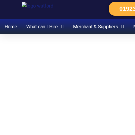
Skip
0192
to
content
Home
What can I Hire
Merchant & Suppliers