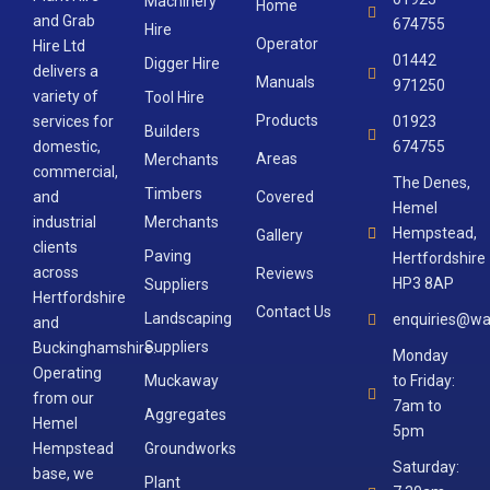
Machinery
Home
and Grab
674755
Hire
Operator
Hire Ltd
01442
Digger Hire
delivers a
Manuals
971250
variety of
Tool Hire
Products
services for
01923
Builders
domestic,
674755
Areas
Merchants
commercial,
The Denes,
Timbers
and
Covered
Hemel
industrial
Merchants
Hempstead,
Gallery
clients
Paving
Hertfordshire
across
Reviews
HP3 8AP
Suppliers
Hertfordshire
Contact Us
Landscaping
enquiries@wa
and
Suppliers
Buckinghamshire.
Monday
Operating
Muckaway
to Friday:
from our
7am to
Aggregates
Hemel
5pm
Hempstead
Groundworks
Saturday:
base, we
Plant