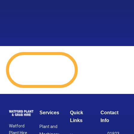
Services
Quick
Contact
Links
Info
Watford
Plant and
Plant Hire
01923