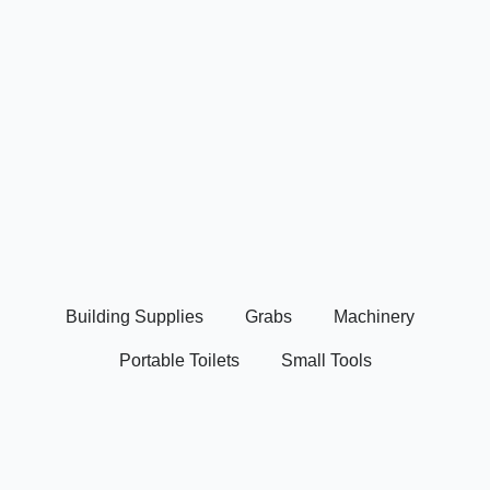
Building Supplies
Grabs
Machinery
Portable Toilets
Small Tools