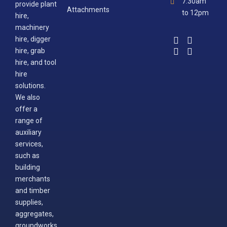
7.30am
provide plant
Attachments
to 12pm
hire,
machinery
hire, digger
hire, grab
hire, and tool
hire
solutions.
We also
offer a
range of
auxiliary
services,
such as
building
merchants
and timber
supplies,
aggregates,
groundworks,