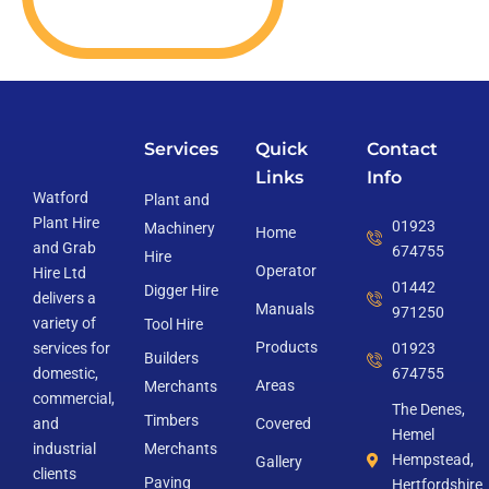
Services
Quick
Contact
Links
Info
Watford
Plant and
Plant Hire
01923
Machinery
Home
and Grab
674755
Hire
Operator
Hire Ltd
01442
Digger Hire
delivers a
Manuals
971250
variety of
Tool Hire
Products
services for
01923
Builders
domestic,
674755
Areas
Merchants
commercial,
The Denes,
Timbers
and
Covered
Hemel
industrial
Merchants
Hempstead,
Gallery
clients
Paving
Hertfordshire