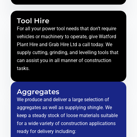
Tool Hire
For all your power tool needs that don’t require
vehicles or machinery to operate, give Watford
Plant Hire and Grab Hire Ltd a call today. We
supply cutting, grinding, and levelling tools that
can assist you in all manner of construction
tasks.
Aggregates
We produce and deliver a large selection of
aggregates as well as supplying shingle. We
keep a steady stock of loose materials suitable
for a wide variety of construction applications
ready for delivery including: