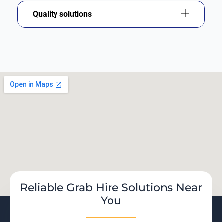
Quality solutions
Reliable Grab Hire Solutions Near
You