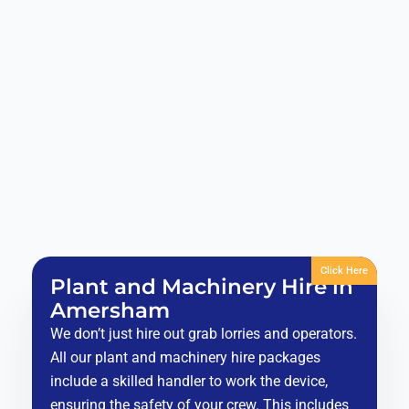
Click Here
Plant and Machinery Hire in
Amersham
We don’t just hire out grab lorries and operators.
All our plant and machinery hire packages
include a skilled handler to work the device,
ensuring the safety of your crew. This includes