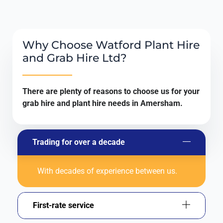
Why Choose Watford Plant Hire
and Grab Hire Ltd?
There are plenty of reasons to choose us for your
grab hire and plant hire needs in Amersham.
Trading for over a decade
With decades of experience between us.
First-rate service