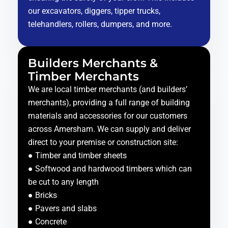
our excavators, diggers, tipper trucks,
telehandlers, rollers, dumpers, and more.
Builders Merchants &
Timber Merchants
We are local timber merchants (and builders’
merchants), providing a full range of building
materials and accessories for our customers
across Amersham. We can supply and deliver
direct to your premise or construction site:
● Timber and timber sheets
● Softwood and hardwood timbers which can
be cut to any length
● Bricks
● Pavers and slabs
● Concrete