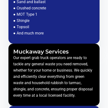
● Sand and ballast
● Crushed concrete
● MOT Type 1
● Shingle
● Topsoil
● And much more
Muckaway Services
Our expert grab truck operators are ready to
tackle any general waste you need removed,
whether for your home or business. We quickly
and efficiently clear everything from green
waste and household rubbish to tarmac,
shingle, and concrete, ensuring proper disposal
every time at a local licensed facility.