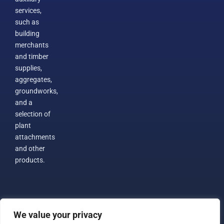
services,
such as
building
merchants
and timber
supplies,
aggregates,
groundworks,
and a
selection of
plant
attachments
and other
products.
We value your privacy