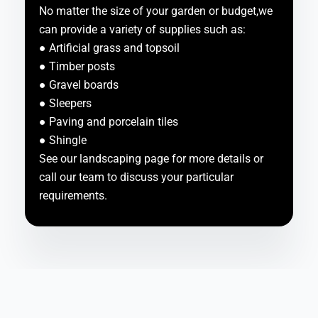
No matter the size of your garden or budget,we
can provide a variety of supplies such as:
● Artificial grass and topsoil
● Timber posts
● Gravel boards
● Sleepers
● Paving and porcelain tiles
● Shingle
See our landscaping page for more details or
call our team to discuss your particular
requirements.