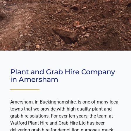
Plant and Grab Hire Company
in Amersham
Amersham, in Buckinghamshire, is one of many local
towns that we provide with high-quality plant and
grab hire solutions. For over ten years, the team at
Watford Plant Hire and Grab Hire Ltd has been
delivering grab hire for demolition purposes, muck