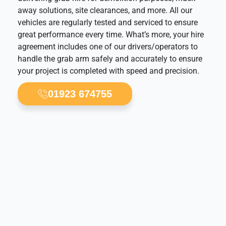
away solutions, site clearances, and more. All our
vehicles are regularly tested and serviced to ensure
great performance every time. What’s more, your hire
agreement includes one of our drivers/operators to
handle the grab arm safely and accurately to ensure
your project is completed with speed and precision.
01923 674755