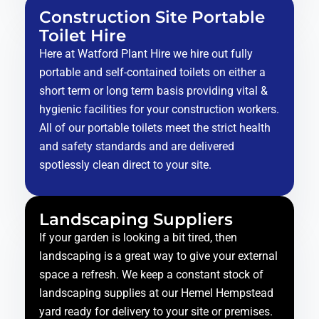
Construction Site Portable
Toilet Hire
Here at Watford Plant Hire we hire out fully
portable and self-contained toilets on either a
short term or long term basis providing vital &
hygienic facilities for your construction workers.
All of our portable toilets meet the strict health
and safety standards and are delivered
spotlessly clean direct to your site.
Landscaping Suppliers
If your garden is looking a bit tired, then
landscaping is a great way to give your external
space a refresh. We keep a constant stock of
landscaping supplies at our Hemel Hempstead
yard ready for delivery to your site or premises.