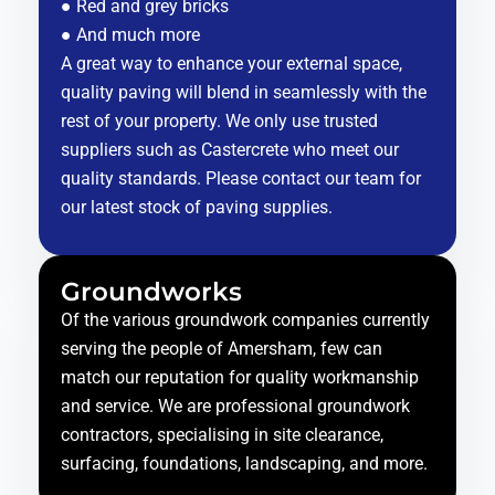
● Red and grey bricks
● And much more
A great way to enhance your external space,
quality paving will blend in seamlessly with the
rest of your property. We only use trusted
suppliers such as Castercrete who meet our
quality standards. Please contact our team for
our latest stock of paving supplies.
Groundworks
Of the various groundwork companies currently
serving the people of Amersham, few can
match our reputation for quality workmanship
and service. We are professional groundwork
contractors, specialising in site clearance,
surfacing, foundations, landscaping, and more.