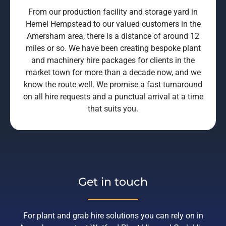
From our production facility and storage yard in
Hemel Hempstead to our valued customers in the
Amersham area, there is a distance of around 12
miles or so. We have been creating bespoke plant
and machinery hire packages for clients in the
market town for more than a decade now, and we
know the route well. We promise a fast turnaround
on all hire requests and a punctual arrival at a time
that suits you.
Get in touch
For plant and grab hire solutions you can rely on in