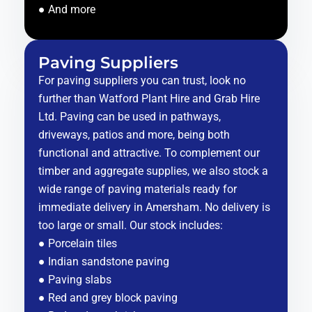
● And more
Paving Suppliers
For paving suppliers you can trust, look no
further than Watford Plant Hire and Grab Hire
Ltd. Paving can be used in pathways,
driveways, patios and more, being both
functional and attractive. To complement our
timber and aggregate supplies, we also stock a
wide range of paving materials ready for
immediate delivery in Amersham. No delivery is
too large or small. Our stock includes:
● Porcelain tiles
● Indian sandstone paving
● Paving slabs
● Red and grey block paving