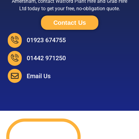
Amersham, contact Watford Plant Hire and Grab Hire
Ltd today to get your free, no-obligation quote.
Contact Us
01923 674755
01442 971250
Email Us