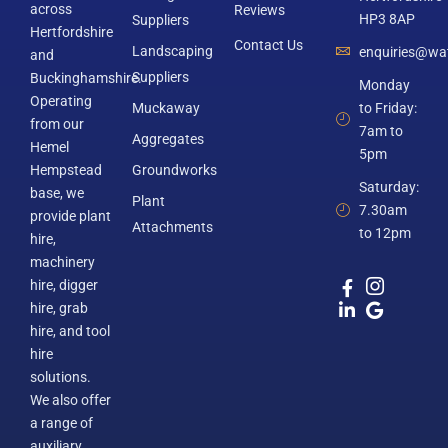
across
Reviews
HP3 8AP
Suppliers
Hertfordshire
Contact Us
Landscaping
enquiries@wat
and
Suppliers
Buckinghamshire.
Monday
Operating
Muckaway
to Friday:
from our
7am to
Aggregates
Hemel
5pm
Hempstead
Groundworks
Saturday:
base, we
Plant
7.30am
provide plant
Attachments
to 12pm
hire,
machinery
hire, digger
hire, grab
hire, and tool
hire
solutions.
We also offer
a range of
auxiliary